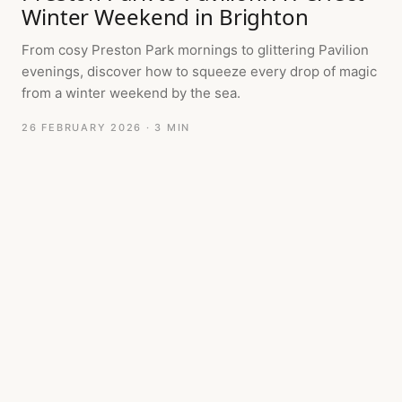
Winter Weekend in Brighton
From cosy Preston Park mornings to glittering Pavilion
evenings, discover how to squeeze every drop of magic
from a winter weekend by the sea.
26 FEBRUARY 2026
· 3 MIN