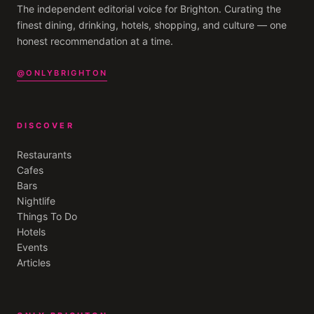
The independent editorial voice for
Brighton
. Curating the
finest dining, drinking, hotels, shopping, and culture — one
honest recommendation at a time.
@ONLYBRIGHTON
DISCOVER
Restaurants
Cafes
Bars
Nightlife
Things To Do
Hotels
Events
Articles