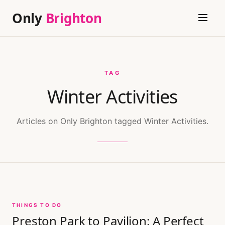
Only
Brighton
TAG
Winter Activities
Articles on Only Brighton tagged Winter Activities.
THINGS TO DO
Preston Park to Pavilion: A Perfect