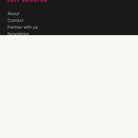
ONLY BRIGHTON
About
Contact
Partner with us
Newsletter
Privacy
Terms
THE BRIGHTON EDIT
A weekly letter from
Brighton
. The best openings, quiet
recommendations, and the stories worth your evening. Free,
every Friday.
JOIN