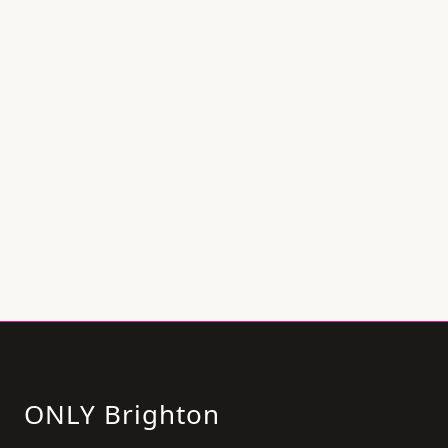
ONLY Brighton