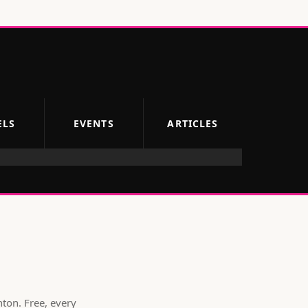
ELS
EVENTS
ARTICLES
hton
. Free, every