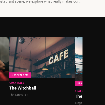
estaurant scene, we explore what really makes our
ity's eateries special beyond the bottomless
runches and live music.
HIDDEN GEM
COCKTAILS
SEAFRONT DINING
The Witchball
SEAFOOD
The Lanes - ££
The Salt Room
Kings Road - £££