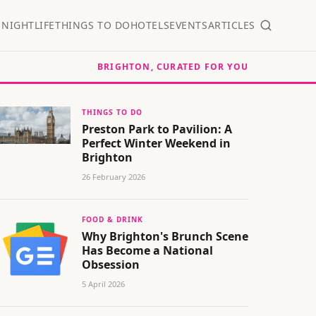
S
NIGHTLIFE
THINGS TO DO
HOTELS
EVENTS
ARTICLES
BRIGHTON, CURATED FOR YOU
THINGS TO DO
Preston Park to Pavilion: A
Perfect Winter Weekend in
Brighton
26 February 2026
FOOD & DRINK
Why Brighton's Brunch Scene
Has Become a National
Obsession
5 April 2026