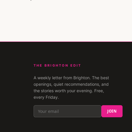
THE BRIGHTON EDIT
A weekly letter from
Brighton
. The best
openings, quiet recommendations, and
the stories worth your evening. Free,
every Friday.
JOIN