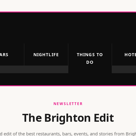
ARS
NIGHTLIFE
THINGS TO
HOT
DO
NEWSLETTER
The Brighton Edit
 edit of the best restaurants, bars, events, and stories from
Brig