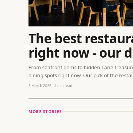
The best restaur
right now - our d
From seafront gems to hidden Lane treasures
dining spots right now. Our pick of the res
3 March 2026
- 4 min read
MORE STORIES