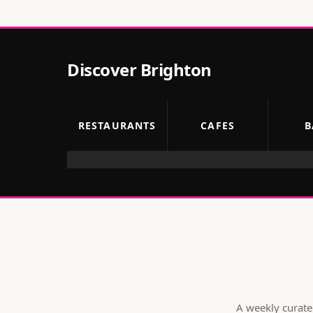
Discover
Brighton
RESTAURANTS
CAFES
B
A weekly curated