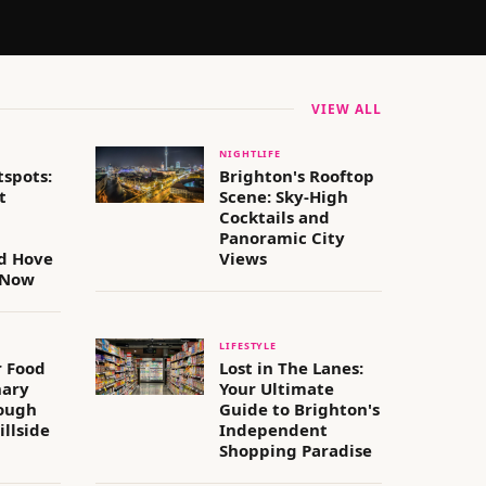
VIEW ALL
NIGHTLIFE
tspots:
Brighton's Rooftop
t
Scene: Sky-High
Cocktails and
Panoramic City
d Hove
Views
 Now
LIFESTYLE
 Food
Lost in The Lanes:
nary
Your Ultimate
ough
Guide to Brighton's
illside
Independent
Shopping Paradise