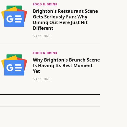
FOOD & DRINK
Brighton's Restaurant Scene
Gets Seriously Fun: Why
Dining Out Here Just Hit
Different
5 April 2026
FOOD & DRINK
Why Brighton's Brunch Scene
Is Having Its Best Moment
Yet
5 April 2026