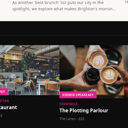
r
As another 'best brunch' list puts our city in the
c
spotlight, we explore what makes Brighton's morning
b
food culture truly special - and it's not just the
smashed avocado.
POT
HIDDEN SPEAKEASY
ITISH
COCKTAILS
staurant
The Plotting Parlour
££
The Lanes - £££