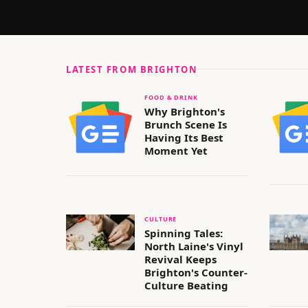
LATEST FROM
BRIGHTON
FOOD & DRINK
Why Brighton's
Brunch Scene Is
Having Its Best
Moment Yet
CULTURE
Spinning Tales:
North Laine's Vinyl
Revival Keeps
Brighton's Counter-
Culture Beating