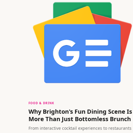
FOOD & DRINK
Why Brighton's Fun Dining Scene Is
More Than Just Bottomless Brunch
From interactive cocktail experiences to restaurants