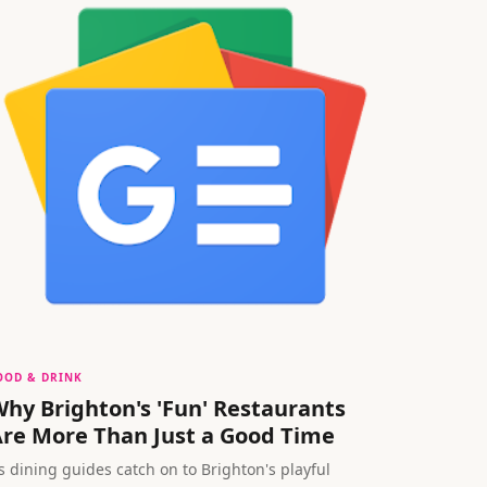
OOD & DRINK
hy Brighton's 'Fun' Restaurants
re More Than Just a Good Time
s dining guides catch on to Brighton's playful