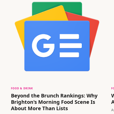
FOOD & DRINK
F
Beyond the Brunch Rankings: Why
W
Brighton's Morning Food Scene Is
A
About More Than Lists
A