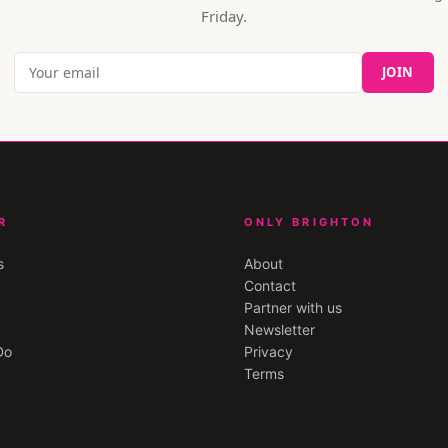
Friday.
JOIN
R
ONLY BRIGHTON
s
About
Contact
Partner with us
Newsletter
Do
Privacy
Terms