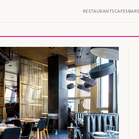
RESTAURANTS
CAFES
BAR