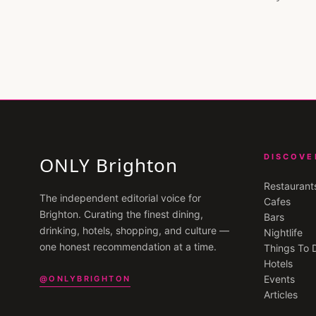
DISCOVE
ONLY Brighton
Restaurant
The independent editorial voice for
Cafes
Brighton
. Curating the finest dining,
Bars
drinking, hotels, shopping, and culture —
Nightlife
one honest recommendation at a time.
Things To 
Hotels
Events
@ONLYBRIGHTON
Articles