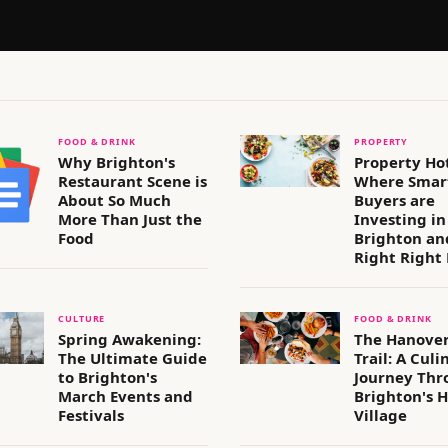
FOOD & DRINK
PROPERTY
Why Brighton's
Property Ho
Restaurant Scene is
Where Smar
About So Much
Buyers are
More Than Just the
Investing in
Food
Brighton an
Right Right
CULTURE
FOOD & DRINK
Spring Awakening:
The Hanover
The Ultimate Guide
Trail: A Culi
to Brighton's
Journey Thr
March Events and
Brighton's H
Festivals
Village