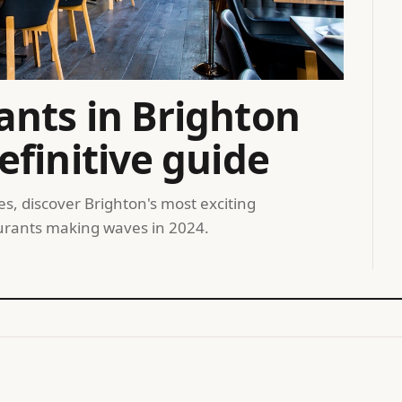
ants in Brighton
efinitive guide
, discover Brighton's most exciting
taurants making waves in 2024.