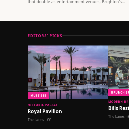
that double as entertainment venues, Brighton's
dining scene is redefining what it means to eat out.
EDITORS' PICKS
BRUNCH S
MUST SEE
MODERN BR
HISTORIC PALACE
Bills Re
Royal Pavilion
The Lanes - 
The Lanes - ££