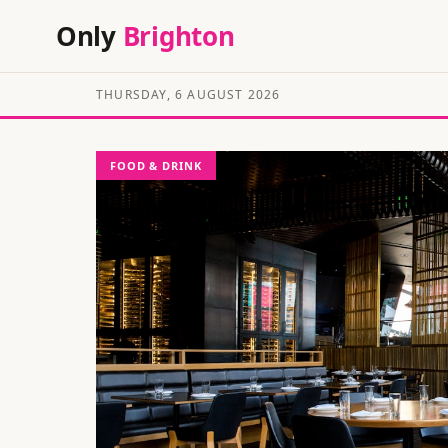
Only
Brighton
THURSDAY, 6 AUGUST 2026
FOOD & DRINK