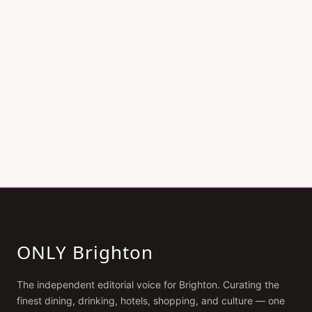
ONLY Brighton
The independent editorial voice for
Brighton
. Curating the
finest dining, drinking, hotels, shopping, and culture — one