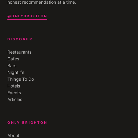
honest recommendation at a time.
@ONLYBRIGHTON
DISCOVER
Restaurants
Cafes
Bars
Nightlife
Things To Do
Hotels
Events
Articles
ONLY BRIGHTON
About