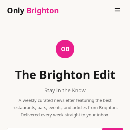
Only
Brighton
OB
The Brighton Edit
Stay in the Know
A weekly curated newsletter featuring the best
restaurants, bars, events, and articles from
Brighton
.
Delivered every week straight to your inbox.