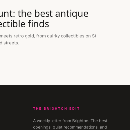
nt: the best antique
ctible finds
ets retro gold, from quirky collectibles on St
d streets.
THE BRIGHTON EDIT
A weekly letter from
Brighton
. The best
openings, quiet recommendations, and