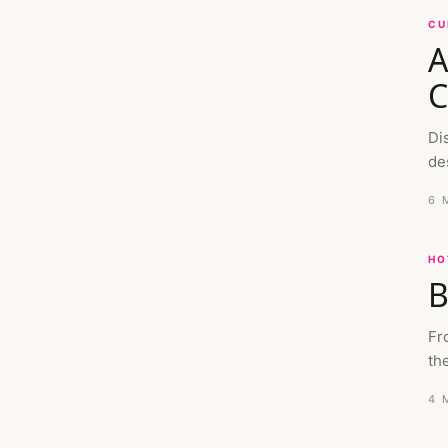
CU
A
C
Di
de
6 
HO
B
Fr
the
4 