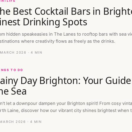
GHTLIFE
he Best Cocktail Bars in Bright
inest Drinking Spots
om hidden speakeasies in The Lanes to rooftop bars with sea vie
stinations where creativity flows as freely as the drinks.
 MARCH 2026
· 4 MIN
INGS TO DO
ainy Day Brighton: Your Guide
he Sea
n't let a downpour dampen your Brighton spirit! From cosy vint
rth Laine, discover how our vibrant city shines brightest when t
 MARCH 2026
· 4 MIN