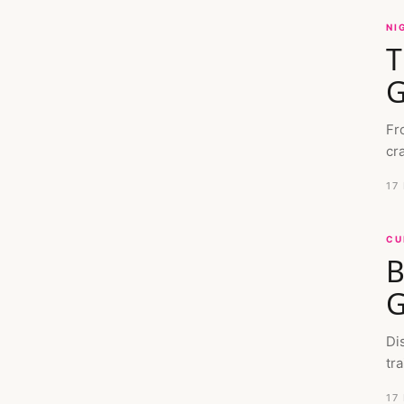
NI
T
G
Fr
cr
17
CU
B
G
Di
tra
17