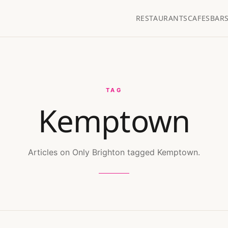
RESTAURANTS
CAFES
BAR
TAG
Kemptown
Articles on Only Brighton tagged Kemptown.