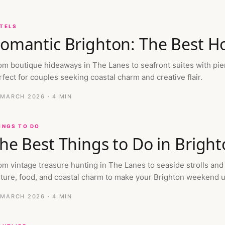
TELS
omantic Brighton: The Best Ho
om boutique hideaways in The Lanes to seafront suites with pie
rfect for couples seeking coastal charm and creative flair.
 MARCH 2026
· 4 MIN
INGS TO DO
he Best Things to Do in Brigh
om vintage treasure hunting in The Lanes to seaside strolls and
lture, food, and coastal charm to make your Brighton weekend 
 MARCH 2026
· 4 MIN