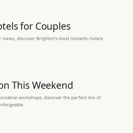
tels for Couples
r views, discover Brighton's most romantic hotels
ton This Weekend
 creative workshops, discover the perfect mix of
unforgeable.