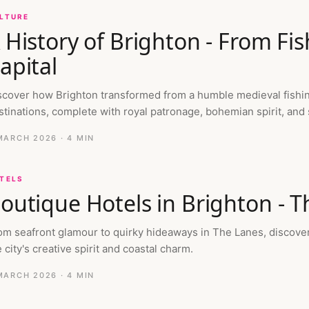
LTURE
 History of Brighton - From Fis
apital
scover how Brighton transformed from a humble medieval fishing 
stinations, complete with royal patronage, bohemian spirit, and
MARCH 2026
· 4 MIN
TELS
outique Hotels in Brighton - T
om seafront glamour to quirky hideaways in The Lanes, discover 
 city's creative spirit and coastal charm.
MARCH 2026
· 4 MIN