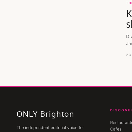
TH
K
s
Di
Ja
23
DISCOVE
ONLY Brighton
Restaurant
The independent editorial voice for
Cafes