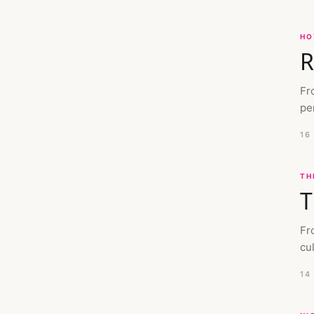
HO
R
Fr
pe
16
TH
T
Fr
cu
14