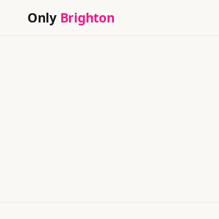
Only
Brighton