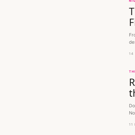
NI
T
F
Fr
de
14
TH
R
t
Do
No
11