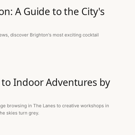
on: A Guide to the City's
ws, discover Brighton's most exciting cocktail
 to Indoor Adventures by
age browsing in The Lanes to creative workshops in
he skies turn grey.