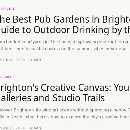
GHTLIFE
he Best Pub Gardens in Brigh
uide to Outdoor Drinking by t
om hidden courtyards in The Lanes to sprawling seafront terrac
aft beer meets coastal charm and the summer vibes never end.
 MARCH 2026
· 4 MIN
LTURE
righton's Creative Canvas: You
alleries and Studio Trails
scover Brighton's thriving art scene without spending a penny. 
ils in North Laine, here's how to explore the city's creative heart
 MARCH 2026
· 4 MIN