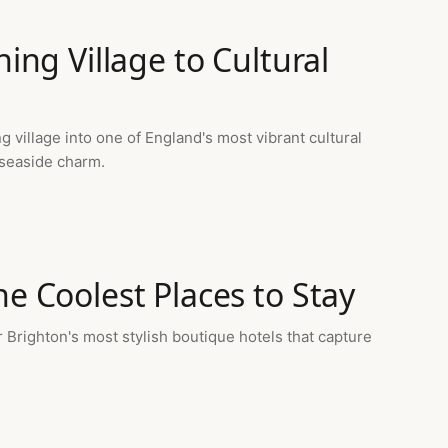
hing Village to Cultural
village into one of England's most vibrant cultural
 seaside charm.
he Coolest Places to Stay
Brighton's most stylish boutique hotels that capture