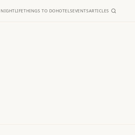
S
NIGHTLIFE
THINGS TO DO
HOTELS
EVENTS
ARTICLES